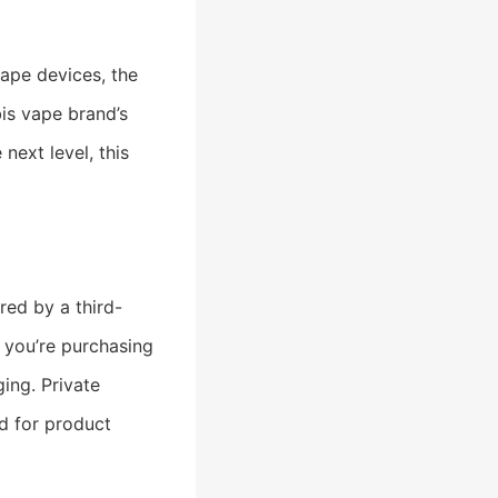
vape devices, the
is vape brand’s
next level, this
red by a third-
 you’re purchasing
ing. Private
d for product