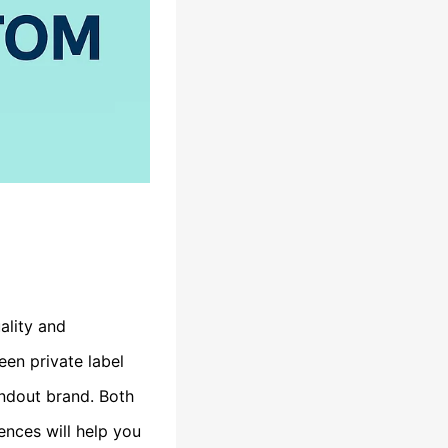
ality and
een private label
andout brand. Both
ences will help you