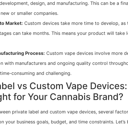
development, design, and manufacturing. This can be a fina
r new or smaller companies.
to Market:
Custom devices take more time to develop, as 
tages can take months. This means your product will take l
facturing Process:
Custom vape devices involve more de
 with manufacturers and ongoing quality control througho
time-consuming and challenging.
Label vs Custom Vape Devices
ght for Your Cannabis Brand?
een private label and custom vape devices, several facto
n your business goals, budget, and time constraints. Let’s