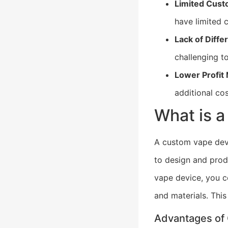
Limited Cust
have limited 
Lack of Differ
challenging t
Lower Profit
additional co
What is 
A custom vape dev
to design and prod
vape device, you co
and materials. This
Advantages of