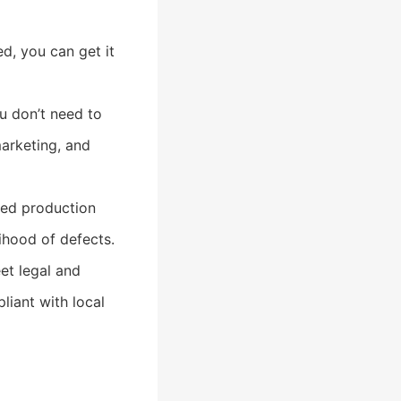
d, you can get it
u don’t need to
marketing, and
hed production
ihood of defects.
et legal and
liant with local