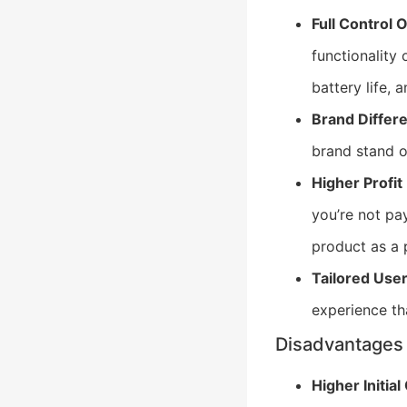
Full Control 
functionality
battery life, 
Brand Differe
brand stand o
Higher Profit
you’re not pa
product as a 
Tailored Use
experience th
Disadvantages
Higher Initial