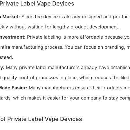
Private Label Vape Devices
o Market:
Since the device is already designed and produce
ckly without waiting for lengthy product development.
 Investment:
Private labeling is more affordable because yo
 entire manufacturing process. You can focus on branding, 
nstead.
y:
Many private label manufacturers already have establis
 quality control processes in place, which reduces the likel
ade Easier:
Many manufacturers ensure their products me
dards, which makes it easier for your company to stay comp
of Private Label Vape Devices