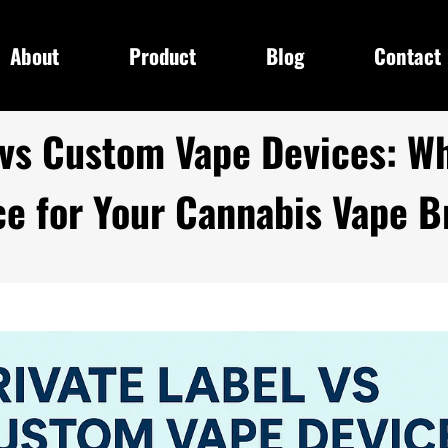
About
Product
Blog
Contact
 vs Custom Vape Devices: Wh
ce for Your Cannabis Vape B