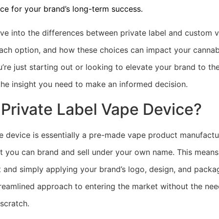
ce for your brand’s long-term success.
 dive into the differences between private label and custom 
ach option, and how these choices can impact your cannab
’re just starting out or looking to elevate your brand to the 
 the insight you need to make an informed decision.
 Private Label Vape Device?
pe device is essentially a pre-made vape product manufactu
 you can brand and sell under your own name. This means
t and simply applying your brand’s logo, design, and packag
streamlined approach to entering the market without the nee
scratch.