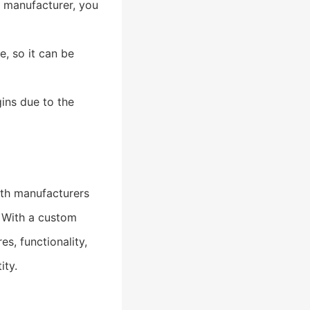
e manufacturer, you
, so it can be
ins due to the
th manufacturers
. With a custom
s, functionality,
ity.