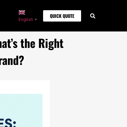
QUICK QUOTE
English
▼
at’s the Right
rand?