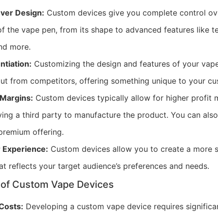
Over Design:
Custom devices give you complete control ov
 of the vape pen, from its shape to advanced features like t
and more.
ntiation:
Customizing the design and features of your vap
ut from competitors, offering something unique to your cu
 Margins:
Custom devices typically allow for higher profit
ying a third party to manufacture the product. You can also
premium offering.
r Experience:
Custom devices allow you to create a more s
at reflects your target audience’s preferences and needs.
 of Custom Vape Devices
 Costs:
Developing a custom vape device requires significa