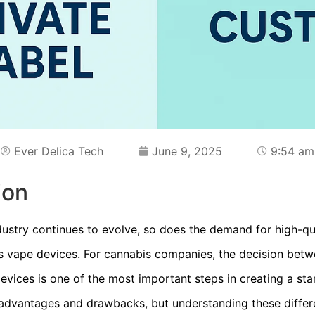
Ever Delica Tech
June 9, 2025
9:54 am
ion
dustry continues to evolve, so does the demand for high-qu
is vape devices. For cannabis companies, the decision betw
vices is one of the most important steps in creating a st
 advantages and drawbacks, but understanding these differ