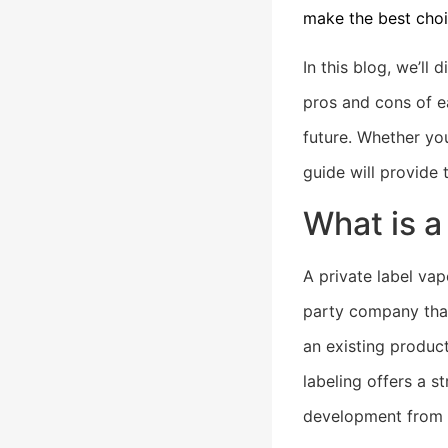
make the best choi
In this blog, we’ll
pros and cons of e
future. Whether you
guide will provide
What is a
A private label va
party company that
an existing produc
labeling offers a 
development from 