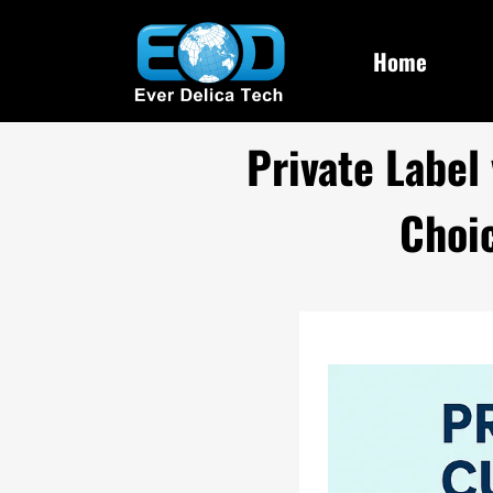
Home
Private Label
Choi