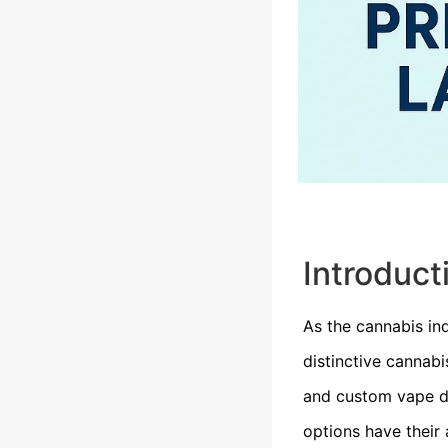
Introduct
As the cannabis in
distinctive cannab
and custom vape de
options have their