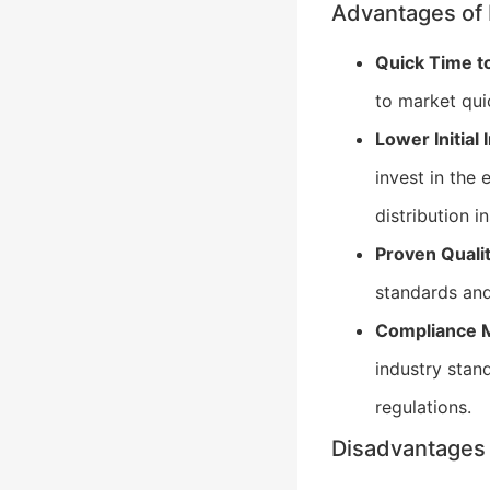
Advantages of 
Quick Time t
to market qui
Lower Initial
invest in the
distribution i
Proven Qualit
standards and
Compliance M
industry stan
regulations.
Disadvantages 