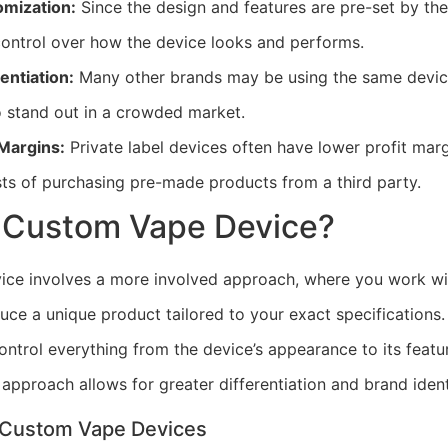
omization:
Since the design and features are pre-set by th
control over how the device looks and performs.
entiation:
Many other brands may be using the same device
o stand out in a crowded market.
 Margins:
Private label devices often have lower profit marg
sts of purchasing pre-made products from a third party.
a Custom Vape Device?
ice involves a more involved approach, where you work wi
uce a unique product tailored to your exact specifications
ntrol everything from the device’s appearance to its feature
 approach allows for greater differentiation and brand ident
 Custom Vape Devices