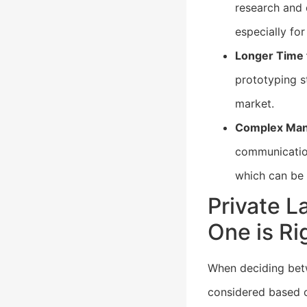
research and 
especially fo
Longer Time 
prototyping s
market.
Complex Manu
communication
which can be 
Private 
One is Ri
When deciding betw
considered based o