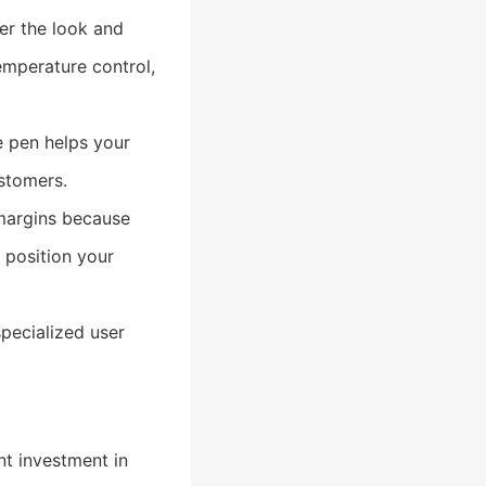
er the look and
emperature control,
e pen helps your
stomers.
 margins because
 position your
pecialized user
nt investment in