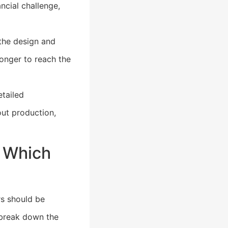
ncial challenge,
the design and
onger to reach the
tailed
ut production,
: Which
rs should be
 break down the