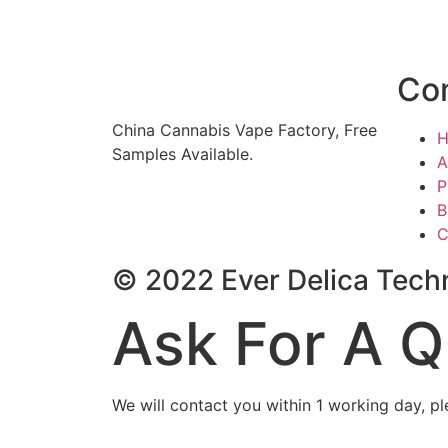
Co
China Cannabis Vape Factory, Free
Samples Available.
A
P
B
C
© 2022 Ever Delica Techn
Ask For A Q
We will contact you within 1 working day, pl