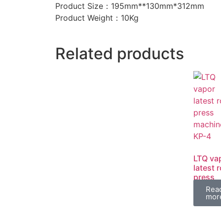
Product Size：195mm**130mm*312mm
Product Weight：10Kg
Related products
LTQ va
latest 
press
machin
Rea
KP-4
mor