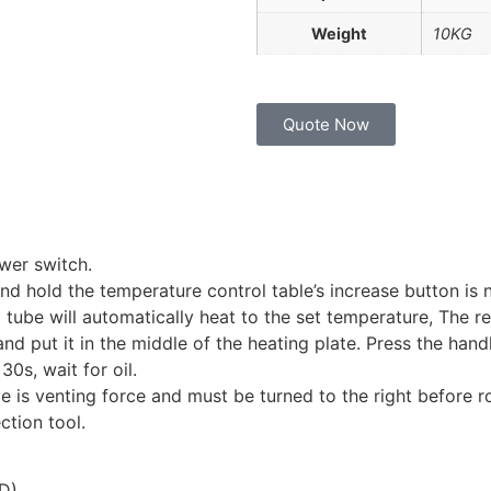
Weight
10KG
Quote Now
wer switch.
nd hold the temperature control table’s increase button is n
ng tube will automatically heat to the set temperature, Th
nd put it in the middle of the heating plate. Press the han
30s, wait for oil.
e is venting force and must be turned to the right before ro
ction tool.
(D)