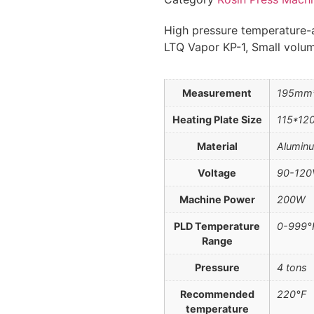
High pressure temperature-a
LTQ Vapor KP-1, Small volum
Measurement
195mm
Heating Plate Size
115*1
Material
Aluminu
Voltage
90-120
Machine Power
200W
PLD Temperature
0-999°
Range
Pressure
4 tons
Recommended
220°F
temperature