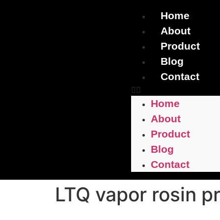
Home
About
Product
Blog
Contact
Home
About
Product
Blog
Contact
LTQ vapor rosin p