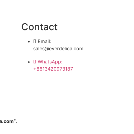
Contact
Email:
sales@everdelica.com
WhatsApp:
+8613420973187
a.com”
.