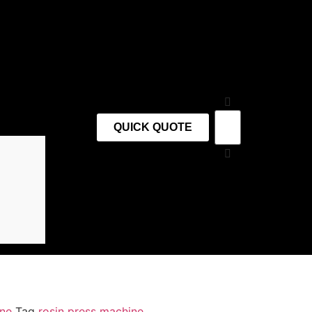
QUICK QUOTE
ine
Tag
rosin press machine