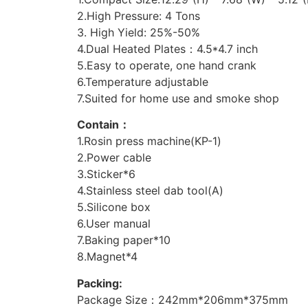
2.High Pressure: 4 Tons
3. High Yield: 25%-50%
4.Dual Heated Plates：4.5*4.7 inch
5.Easy to operate, one hand crank
6.Temperature adjustable
7.Suited for home use and smoke shop
Contain：
1.Rosin press machine(KP-1)
2.Power cable
3.Sticker*6
4.Stainless steel dab tool(A)
5.Silicone box
6.User manual
7.Baking paper*10
8.Magnet*4
Packing:
Package Size：242mm*206mm*375mm