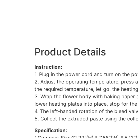
Product Details
Instruction:
1. Plug in the power cord and turn on the po
2. Adjust the operating temperature, press a
the required temperature, let go, the heati
3. Wrap the flower body with baking paper a
lower heating plates into place, stop for the 
4. The left-handed rotation of the bleed valv
5. Collect the extruded paste using the colle
Specification:
1.Compact Size:12.29″(H) * 7.68″(W) * 5.12″