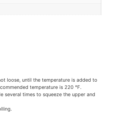
ot loose, until the temperature is added to
e recommended temperature is 220 ℉.
dle several times to squeeze the upper and
lling.