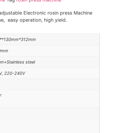
djustable Electronic rosin press Machine
e, easy operation, high yield.
**130mm*312mm
20mm
m+Stainless steel
V, 220-240V
F