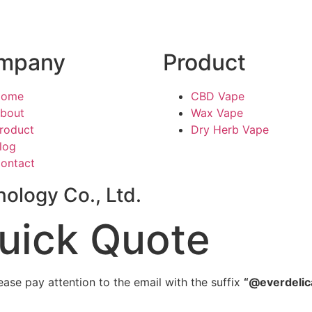
mpany
Product
Home
CBD Vape
bout
Wax Vape
roduct
Dry Herb Vape
log
ontact
ology Co., Ltd.
uick Quote
ease pay attention to the email with the suffix
“@everdelic