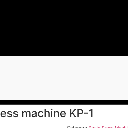
ress machine KP-1
Category
Rosin Press Mach