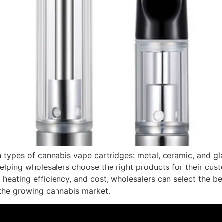
n types of cannabis vape cartridges: metal, ceramic, and gl
helping wholesalers choose the right products for their cu
y, heating efficiency, and cost, wholesalers can select the be
 the growing cannabis market.