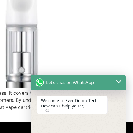
Let's chat on WhatsApp
ass. It covers the advantages and
stomers. By understanding how
Welcome to Ever Delica Tech.
How can I help you? :)
st vape cartridges for their
14:02