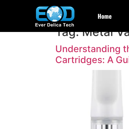
Home
Tag:
Metal V
Understanding t
Cartridges: A Gu