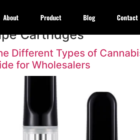
About
Product
Blog
Contact
ape Cartridges
he Different Types of Cannab
ide for Wholesalers