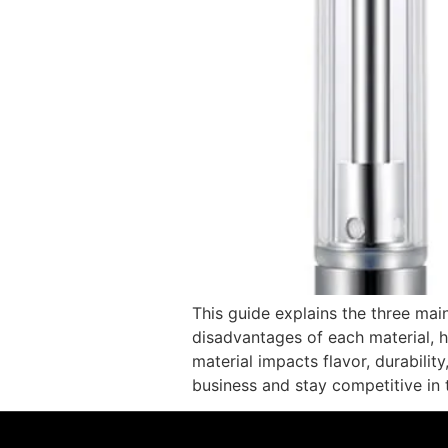
This guide explains the three mai
disadvantages of each material, 
material impacts flavor, durabilit
business and stay competitive in