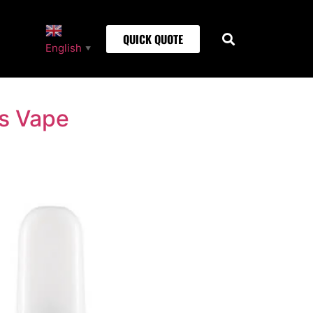
QUICK QUOTE
English
▼
is Vape