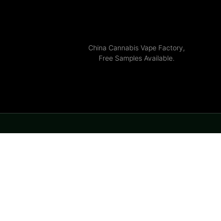
China Cannabis Vape Factory,
Free Samples Available.