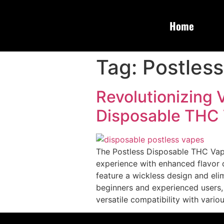
Home
Tag:
Postless
Revolutionizing 
Disposable THC
The Postless Disposable THC Vape 
experience with enhanced flavor d
feature a wickless design and elim
beginners and experienced users,
versatile compatibility with vari