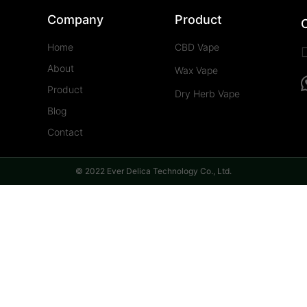
Company
Product
Home
CBD Vape
About
Wax Vape
Product
Dry Herb Vape
Blog
Contact
© 2022 Ever Delica Technology Co., Ltd.