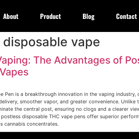
About
Product
Blog
Contact
 disposable vape
Vaping: The Advantages of Po
 Vapes
Pen is a breakthrough innovation in the vaping industry, o
elivery, smoother vapor, and greater convenience. Unlike t
inate the central post, ensuring no clogs and a clearer view 
 postless disposable THC vape pens offer superior performa
ous cannabis concentrates.