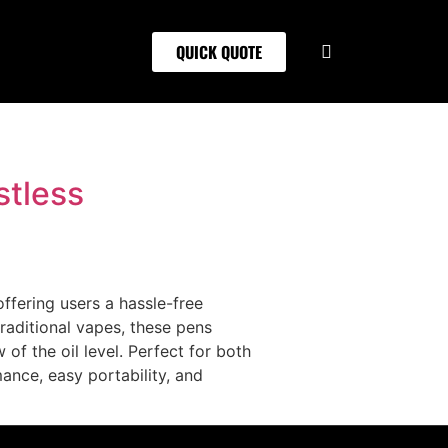
QUICK QUOTE
stless
ffering users a hassle-free
raditional vapes, these pens
of the oil level. Perfect for both
nce, easy portability, and