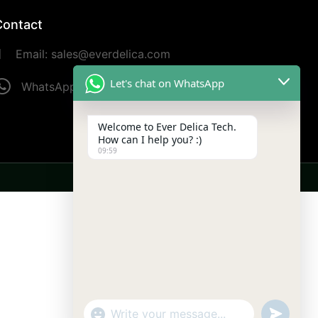
Contact
Email: sales@everdelica.com
Let's chat on WhatsApp
WhatsApp: +8613420973187
Welcome to Ever Delica Tech.
How can I help you? :)
09:59
undefine
"+chaty_settings.lang.emoji_picker+"