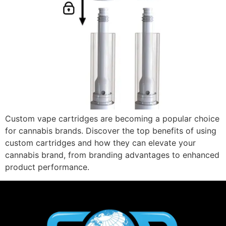
Custom vape cartridges are becoming a popular choice
for cannabis brands. Discover the top benefits of using
custom cartridges and how they can elevate your
cannabis brand, from branding advantages to enhanced
product performance.