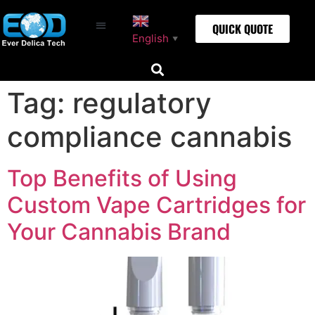
QUICK QUOTE
English
▼
Tag:
regulatory
compliance cannabis
Top Benefits of Using
Custom Vape Cartridges for
Your Cannabis Brand