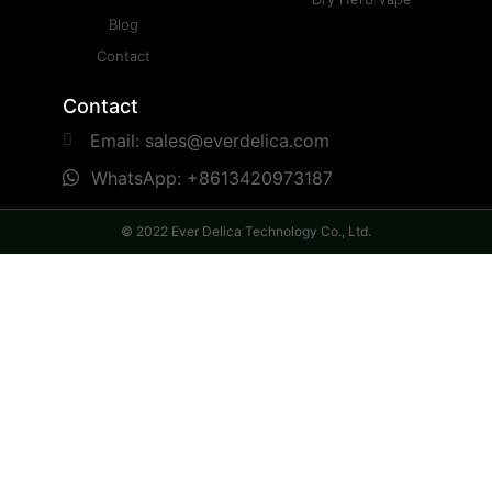
Blog
Contact
Contact
Email: sales@everdelica.com
WhatsApp: +8613420973187
© 2022 Ever Delica Technology Co., Ltd.