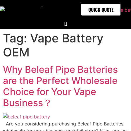
QUICK QUOTE
Tag:
Vape Battery
OEM
Why Beleaf Pipe Batteries
are the Perfect Wholesale
Choice for Your Vape
Business？
Are you considering purchasing Beleaf Pipe Batteries
wholesale for your business or retail store? If so, you’ve