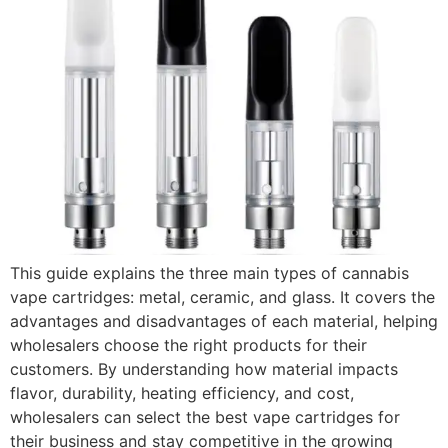
This guide explains the three main types of cannabis
vape cartridges: metal, ceramic, and glass. It covers the
advantages and disadvantages of each material, helping
wholesalers choose the right products for their
customers. By understanding how material impacts
flavor, durability, heating efficiency, and cost,
wholesalers can select the best vape cartridges for
their business and stay competitive in the growing