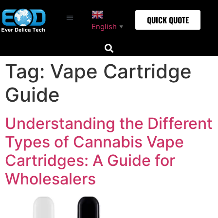
QUICK QUOTE
English
▼
Tag:
Vape Cartridge
Guide
Understanding the Different
Types of Cannabis Vape
Cartridges: A Guide for
Wholesalers