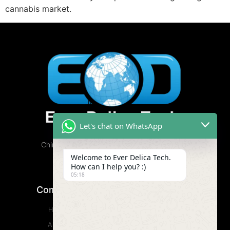
cannabis market.
Let's chat on WhatsApp
China Cannabis Vape Factory, Free Samples
Available.
Welcome to Ever Delica Tech.
How can I help you? :)
05:18
Company
Product
Home
CBD Vape
About
Wax Vape