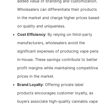
added value of branding and customization.
Wholesalers can differentiate their products
in the market and charge higher prices based
on quality and uniqueness.
Cost Efficiency
: By relying on third-party
manufacturers, wholesalers avoid the
significant expenses of producing vape pens
in-house. These savings contribute to better
profit margins while maintaining competitive
prices in the market.
Brand Loyalty
: Offering private label
products encourages customer loyalty, as
buyers associate high-quality cannabis vape