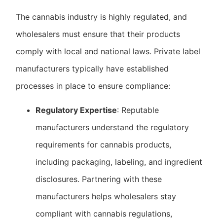
The cannabis industry is highly regulated, and
wholesalers must ensure that their products
comply with local and national laws. Private label
manufacturers typically have established
processes in place to ensure compliance:
Regulatory Expertise
: Reputable
manufacturers understand the regulatory
requirements for cannabis products,
including packaging, labeling, and ingredient
disclosures. Partnering with these
manufacturers helps wholesalers stay
compliant with cannabis regulations,