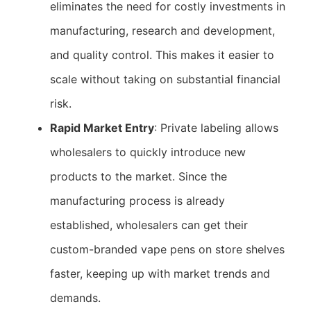
eliminates the need for costly investments in
manufacturing, research and development,
and quality control. This makes it easier to
scale without taking on substantial financial
risk.
Rapid Market Entry
: Private labeling allows
wholesalers to quickly introduce new
products to the market. Since the
manufacturing process is already
established, wholesalers can get their
custom-branded vape pens on store shelves
faster, keeping up with market trends and
demands.