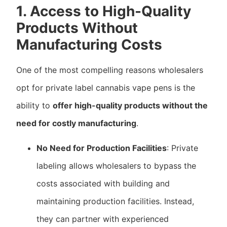
1. Access to High-Quality
Products Without
Manufacturing Costs
One of the most compelling reasons wholesalers
opt for private label cannabis vape pens is the
ability to
offer high-quality products without the
need for costly manufacturing
.
No Need for Production Facilities
: Private
labeling allows wholesalers to bypass the
costs associated with building and
maintaining production facilities. Instead,
they can partner with experienced