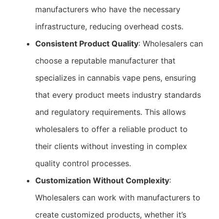
manufacturers who have the necessary
infrastructure, reducing overhead costs.
Consistent Product Quality
: Wholesalers can
choose a reputable manufacturer that
specializes in cannabis vape pens, ensuring
that every product meets industry standards
and regulatory requirements. This allows
wholesalers to offer a reliable product to
their clients without investing in complex
quality control processes.
Customization Without Complexity
:
Wholesalers can work with manufacturers to
create customized products, whether it’s