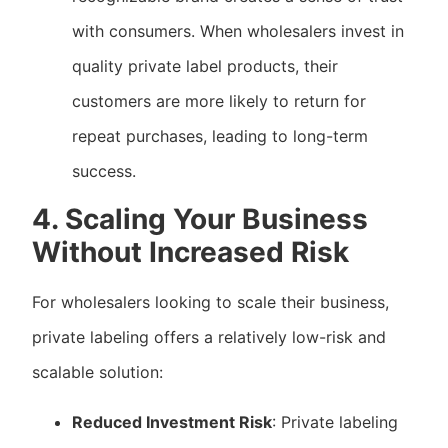
with consumers. When wholesalers invest in
quality private label products, their
customers are more likely to return for
repeat purchases, leading to long-term
success.
4. Scaling Your Business
Without Increased Risk
For wholesalers looking to scale their business,
private labeling offers a relatively low-risk and
scalable solution:
Reduced Investment Risk
: Private labeling