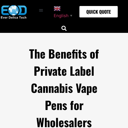
QUICK QUOTE
English
▼
The Benefits of
Private Label
Cannabis Vape
Pens for
Wholesalers