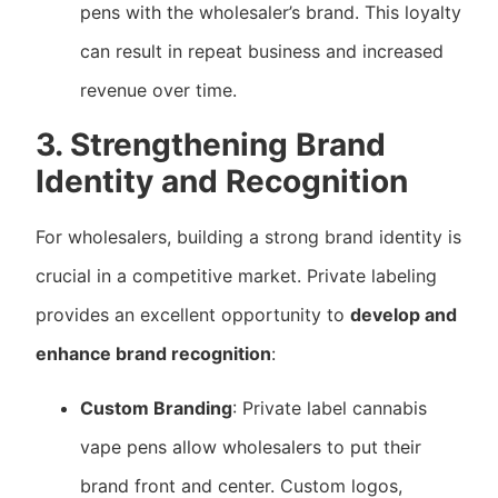
pens with the wholesaler’s brand. This loyalty
can result in repeat business and increased
revenue over time.
3. Strengthening Brand
Identity and Recognition
For wholesalers, building a strong brand identity is
crucial in a competitive market. Private labeling
provides an excellent opportunity to
develop and
enhance brand recognition
:
Custom Branding
: Private label cannabis
vape pens allow wholesalers to put their
brand front and center. Custom logos,