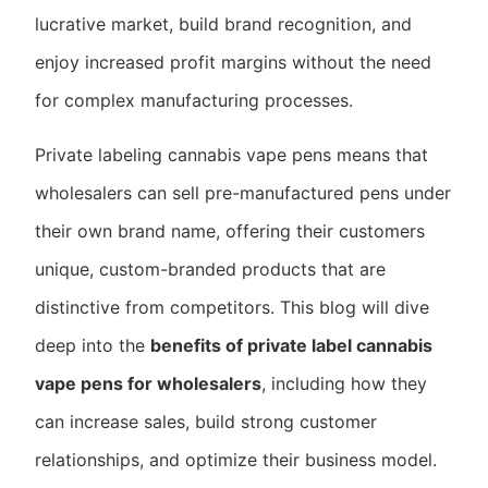
lucrative market, build brand recognition, and
enjoy increased profit margins without the need
for complex manufacturing processes.
Private labeling cannabis vape pens means that
wholesalers can sell pre-manufactured pens under
their own brand name, offering their customers
unique, custom-branded products that are
distinctive from competitors. This blog will dive
deep into the
benefits of private label cannabis
vape pens for wholesalers
, including how they
can increase sales, build strong customer
relationships, and optimize their business model.