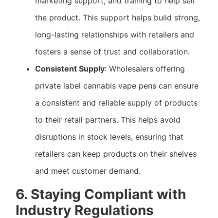
marketing support, and training to help sell
the product. This support helps build strong,
long-lasting relationships with retailers and
fosters a sense of trust and collaboration.
Consistent Supply
: Wholesalers offering
private label cannabis vape pens can ensure
a consistent and reliable supply of products
to their retail partners. This helps avoid
disruptions in stock levels, ensuring that
retailers can keep products on their shelves
and meet customer demand.
6. Staying Compliant with
Industry Regulations