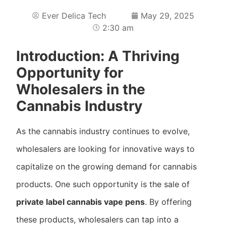
Ever Delica Tech
May 29, 2025
2:30 am
Introduction: A Thriving
Opportunity for
Wholesalers in the
Cannabis Industry
As the cannabis industry continues to evolve,
wholesalers are looking for innovative ways to
capitalize on the growing demand for cannabis
products. One such opportunity is the sale of
private label cannabis vape pens
. By offering
these products, wholesalers can tap into a