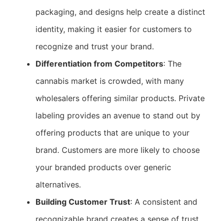
packaging, and designs help create a distinct
identity, making it easier for customers to
recognize and trust your brand.
Differentiation from Competitors
: The
cannabis market is crowded, with many
wholesalers offering similar products. Private
labeling provides an avenue to stand out by
offering products that are unique to your
brand. Customers are more likely to choose
your branded products over generic
alternatives.
Building Customer Trust
: A consistent and
recognizable brand creates a sense of trust