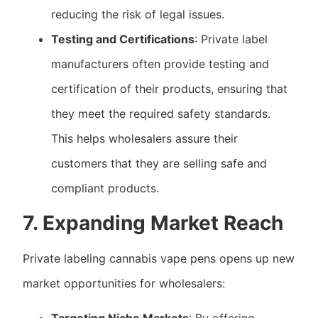
reducing the risk of legal issues.
Testing and Certifications
: Private label
manufacturers often provide testing and
certification of their products, ensuring that
they meet the required safety standards.
This helps wholesalers assure their
customers that they are selling safe and
compliant products.
7. Expanding Market Reach
Private labeling cannabis vape pens opens up new
market opportunities for wholesalers: