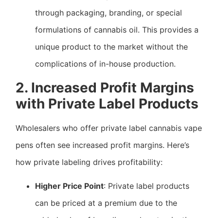
through packaging, branding, or special
formulations of cannabis oil. This provides a
unique product to the market without the
complications of in-house production.
2. Increased Profit Margins
with Private Label Products
Wholesalers who offer private label cannabis vape
pens often see increased profit margins. Here’s
how private labeling drives profitability:
Higher Price Point
: Private label products
can be priced at a premium due to the