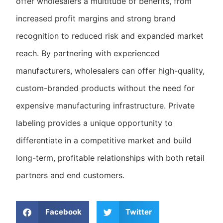
offer wholesalers a multitude of benefits, from
increased profit margins and strong brand
recognition to reduced risk and expanded market
reach. By partnering with experienced
manufacturers, wholesalers can offer high-quality,
custom-branded products without the need for
expensive manufacturing infrastructure. Private
labeling provides a unique opportunity to
differentiate in a competitive market and build
long-term, profitable relationships with both retail
partners and end customers.
Facebook
Twitter