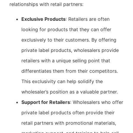
relationships with retail partners:
Exclusive Products
: Retailers are often
looking for products that they can offer
exclusively to their customers. By offering
private label products, wholesalers provide
retailers with a unique selling point that
differentiates them from their competitors.
This exclusivity can help solidify the
wholesaler’s position as a valuable partner.
Support for Retailers
: Wholesalers who offer
private label products often provide their
retail partners with promotional materials,