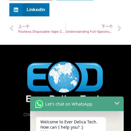
LinkedIn
上一个
下一个
Postless Disposable Vape Custom OEM/ODM Solutions
Understanding Full-Spectrum vs. Isolate Cannabis Oil: Which is Best for Your Business?
Let's chat on WhatsApp
China Cannabis Vape Factory, Free Samples
Available.
Welcome to Ever Delica Tech.
How can I help you? :)