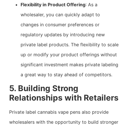
Flexibility in Product Offering
: As a
wholesaler, you can quickly adapt to
changes in consumer preferences or
regulatory updates by introducing new
private label products. The flexibility to scale
up or modify your product offerings without
significant investment makes private labeling
a great way to stay ahead of competitors.
5. Building Strong
Relationships with Retailers
Private label cannabis vape pens also provide
wholesalers with the opportunity to build stronger