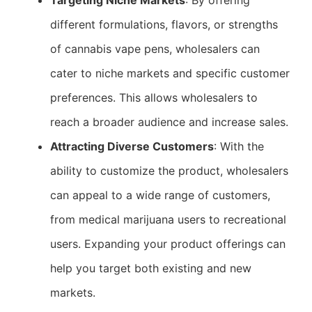
Targeting Niche Markets
: By offering
different formulations, flavors, or strengths
of cannabis vape pens, wholesalers can
cater to niche markets and specific customer
preferences. This allows wholesalers to
reach a broader audience and increase sales.
Attracting Diverse Customers
: With the
ability to customize the product, wholesalers
can appeal to a wide range of customers,
from medical marijuana users to recreational
users. Expanding your product offerings can
help you target both existing and new
markets.