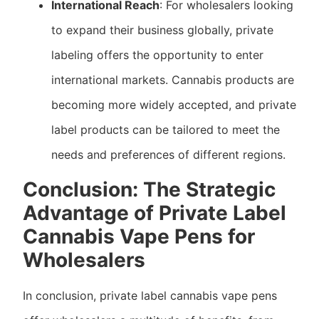
International Reach
: For wholesalers looking
to expand their business globally, private
labeling offers the opportunity to enter
international markets. Cannabis products are
becoming more widely accepted, and private
label products can be tailored to meet the
needs and preferences of different regions.
Conclusion: The Strategic
Advantage of Private Label
Cannabis Vape Pens for
Wholesalers
In conclusion, private label cannabis vape pens