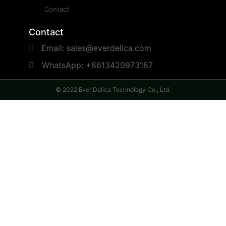
Contact
Contact
Email: sales@everdelica.com
WhatsApp: +8613420973187
© 2022 Ever Delica Technology Co., Ltd.