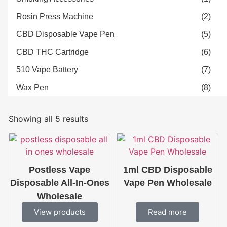
Rosin Press Machine
(2)
CBD Disposable Vape Pen
(5)
CBD THC Cartridge
(6)
510 Vape Battery
(7)
Wax Pen
(8)
Showing all 5 results
Postless Vape
1ml CBD Disposable
Disposable All-In-Ones
Vape Pen Wholesale
Wholesale
View products
Read more