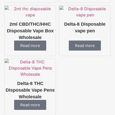
2ml CBD/THC/HHC
Delta-8 Disposable
Disposable Vape Box
vape pen
Wholesale
Read more
Read more
Delta-8 THC
Disposable Vape Pens
Wholesale
Read more