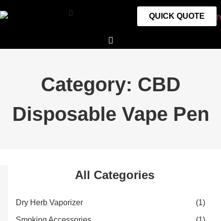
QUICK QUOTE
Category: CBD
Disposable Vape Pen
All Categories
Dry Herb Vaporizer
(1)
Smoking Accessories
(1)