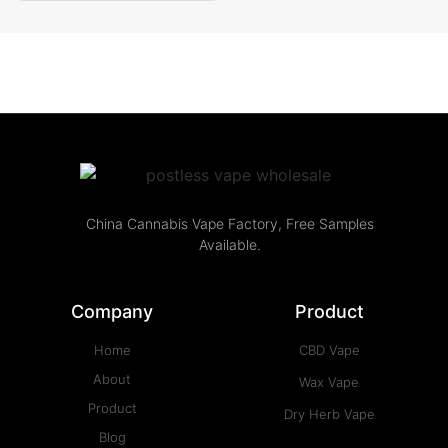
China Cannabis Vape Factory, Free Samples
Available.
Company
Product
Home
CBD Vape
About
Wax Vape
Product
Dry Herb Vape
Blog