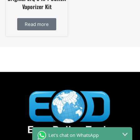
Vaporizer Kit
Read more
Let's chat on WhatsApp