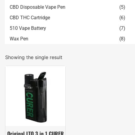
CBD Disposable Vape Pen
(5)
CBD THC Cartridge
(6)
510 Vape Battery
(7)
Wax Pen
(8)
Showing the single result
Original LTQ 3 in 1 CURER