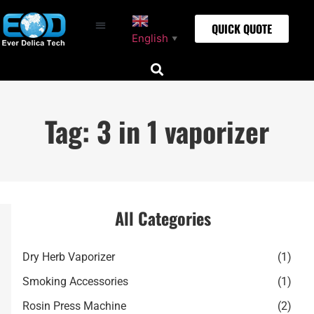
QUICK QUOTE
English
▼
Tag: 3 in 1 vaporizer
All Categories
Dry Herb Vaporizer
(1)
Smoking Accessories
(1)
Rosin Press Machine
(2)