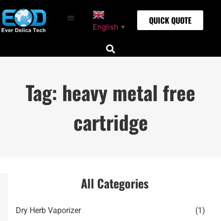
QUICK QUOTE
English
▼
Tag: heavy metal free
cartridge
All Categories
Dry Herb Vaporizer
(1)