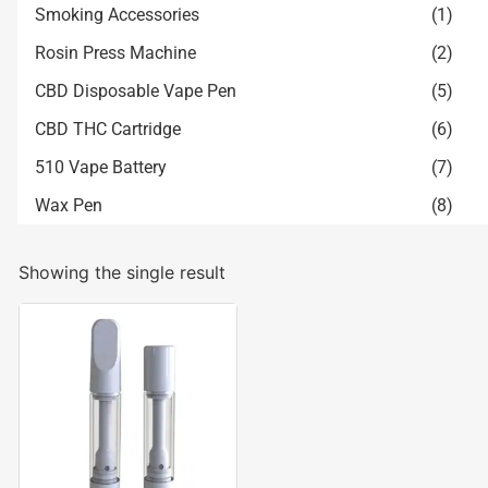
Smoking Accessories
(1)
Rosin Press Machine
(2)
CBD Disposable Vape Pen
(5)
CBD THC Cartridge
(6)
510 Vape Battery
(7)
Wax Pen
(8)
Showing the single result