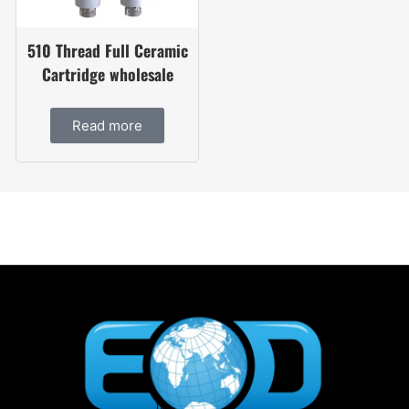
510 Thread Full Ceramic
Cartridge wholesale
Read more