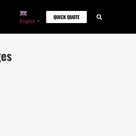
QUICK QUOTE
English
▼
ges