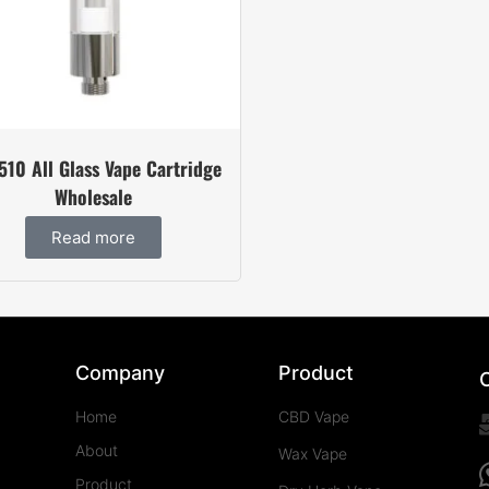
510 All Glass Vape Cartridge
Wholesale
Read more
Company
Product
Home
CBD Vape
About
Wax Vape
Product