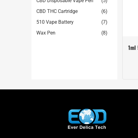
CBD Disposable Vape Pen
(5)
CBD THC Cartridge
(6)
510 Vape Battery
(7)
Wax Pen
(8)
1ml 