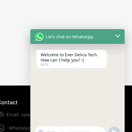
Let's chat on WhatsApp
Welcome to Ever Delica Tech.
How can I help you? :)
04:00
Contact
Email: sales@everdelica.com
WhatsApp: +8613420973187