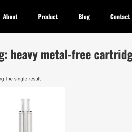
About
Product
Blog
Contact
g: heavy metal-free cartrid
g the single result