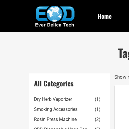
Home
Ta
Showin
All Categories
Dry Herb Vaporizer
(1)
Smoking Accessories
(1)
Rosin Press Machine
(2)