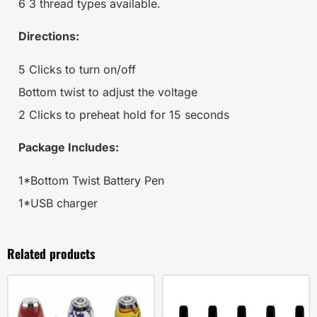
6 3 thread types available.
Directions:
5 Clicks to turn on/off
Bottom twist to adjust the voltage
2 Clicks to preheat hold for 15 seconds
Package Includes:
1*Bottom Twist Battery Pen
1*USB charger
Related products