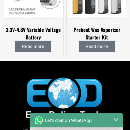
3.3V-4.8V Variable Voltage
Preheat Wax Vaporizer
Battery
Starter Kit
Read more
Read more
Let's chat on WhatsApp