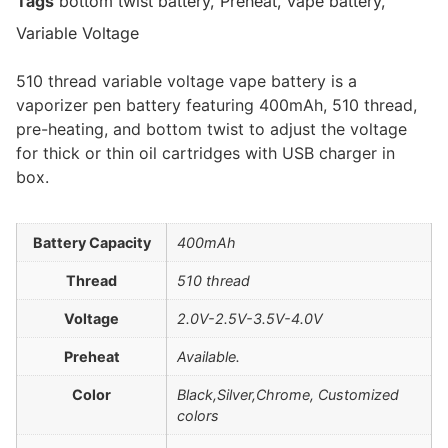
Tags
bottom twist battery
,
Preheat
,
vape battery
,
Variable Voltage
510 thread variable voltage vape battery is a
vaporizer pen battery featuring 400mAh, 510 thread,
pre-heating, and bottom twist to adjust the voltage
for thick or thin oil cartridges with USB charger in
box.
Battery Capacity
400mAh
Thread
510 thread
Voltage
2.0V-2.5V-3.5V-4.0V
Preheat
Available.
Color
Black,Silver,Chrome, Customized
colors