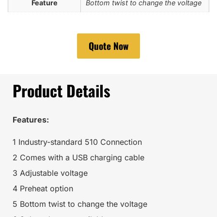
Feature
Bottom twist to change the voltage
Quote Now
Product Details
Features:
1 Industry-standard 510 Connection
2 Comes with a USB charging cable
3 Adjustable voltage
4 Preheat option
5 Bottom twist to change the voltage