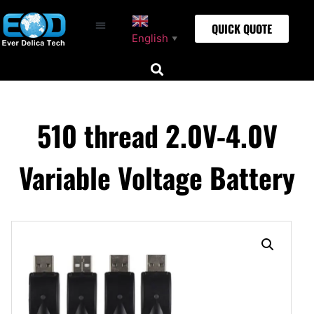
QUICK QUOTE
English
▼
510 thread 2.0V-4.0V
Variable Voltage Battery