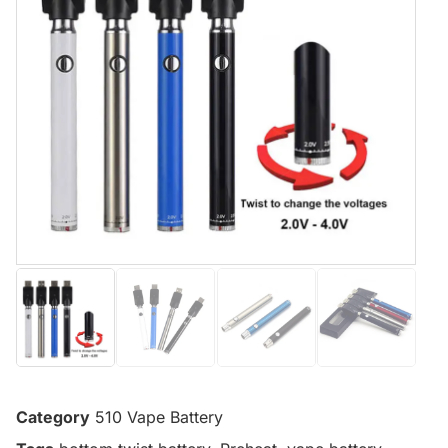
Category
510 Vape Battery