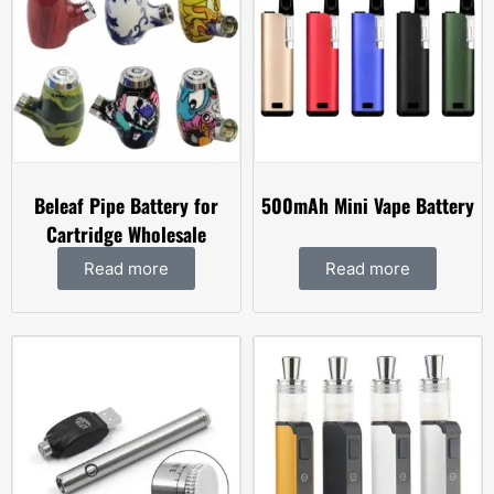
Beleaf Pipe Battery for
500mAh Mini Vape Battery
Cartridge Wholesale
Read more
Read more