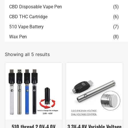
CBD Disposable Vape Pen
(5)
CBD THC Cartridge
(6)
510 Vape Battery
(7)
Wax Pen
(8)
Showing all 5 results
510 thread 2.0V-4.0V
3.3V-4.8V Variable Voltage