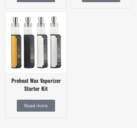
Preheat Wax Vaporizer
Starter Kit
Read more