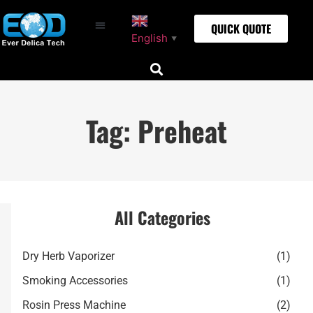
QUICK QUOTE
English
▼
Tag: Preheat
All Categories
Dry Herb Vaporizer
(1)
Smoking Accessories
(1)
Rosin Press Machine
(2)