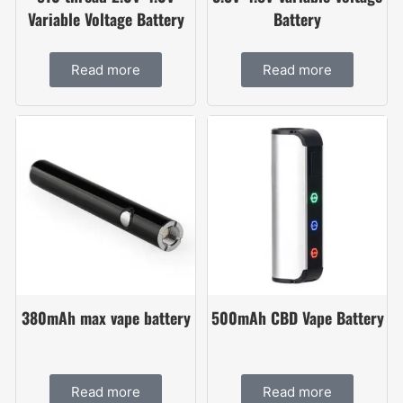
Variable Voltage Battery
Battery
Read more
Read more
380mAh max vape battery
500mAh CBD Vape Battery
Read more
Read more