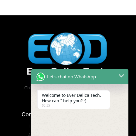
Let's chat on WhatsApp
China Cannabis Vape Factory, Free Samples
Available.
Welcome to Ever Delica Tech.
How can I help you? :)
05:55
Company
Product
Home
CBD Vape
About
Wax Vape