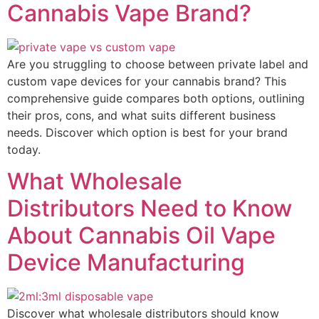
Cannabis Vape Brand?
Are you struggling to choose between private label and
custom vape devices for your cannabis brand? This
comprehensive guide compares both options, outlining
their pros, cons, and what suits different business
needs. Discover which option is best for your brand
today.
What Wholesale
Distributors Need to Know
About Cannabis Oil Vape
Device Manufacturing
Discover what wholesale distributors should know