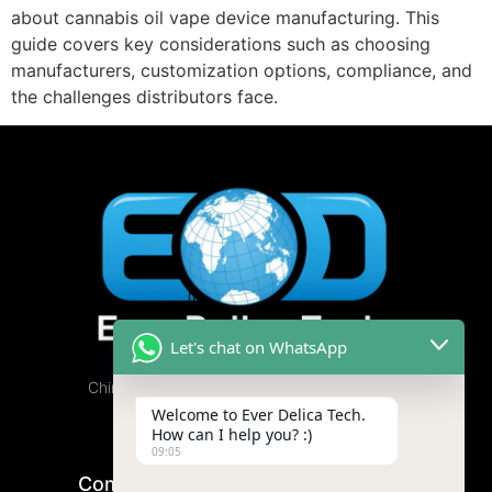
about cannabis oil vape device manufacturing. This
guide covers key considerations such as choosing
manufacturers, customization options, compliance, and
the challenges distributors face.
Let's chat on WhatsApp
China Cannabis Vape Factory, Free Samples
Available.
Welcome to Ever Delica Tech.
How can I help you? :)
09:05
Company
Product