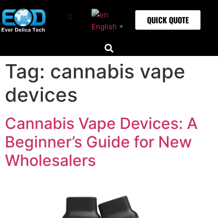
QUICK QUOTE
English
▼
Tag:
cannabis vape
devices
Cannabis Vape Devices: A
Beginner’s Guide for New
Wholesalers