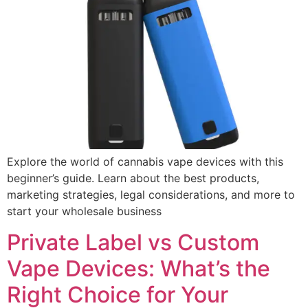
Explore the world of cannabis vape devices with this
beginner’s guide. Learn about the best products,
marketing strategies, legal considerations, and more to
start your wholesale business
Private Label vs Custom
Vape Devices: What’s the
Right Choice for Your